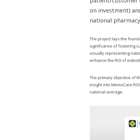
patient/customer u
on investment) and
national pharmac
The project lays the foun
significance of fostering
visually representing nat
enhance the ROI of indivi
The primary objective of t
insight into MemoCare ROI
national average.