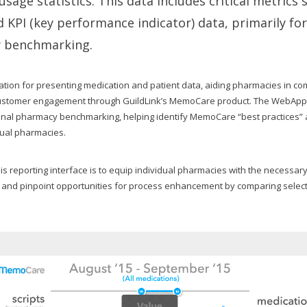
sage statistics. This data includes critical metrics 
 KPI (key performance indicator) data, primarily fo
y benchmarking.
dation for presenting medication and patient data, aiding pharmacies in c
 customer engagement through GuildLink’s MemoCare product. The WebApp’s 
ional pharmacy benchmarking, helping identify MemoCare “best practices” 
dual pharmacies.
his reporting interface is to equip individual pharmacies with the necessary
 and pinpoint opportunities for process enhancement by comparing sele