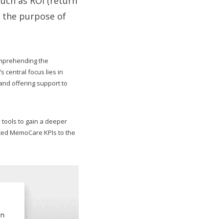
such as ROI (return
r the purpose of
omprehending the
central focus lies in
and offering support to
 tools to gain a deeper
cted MemoCare KPIs to the