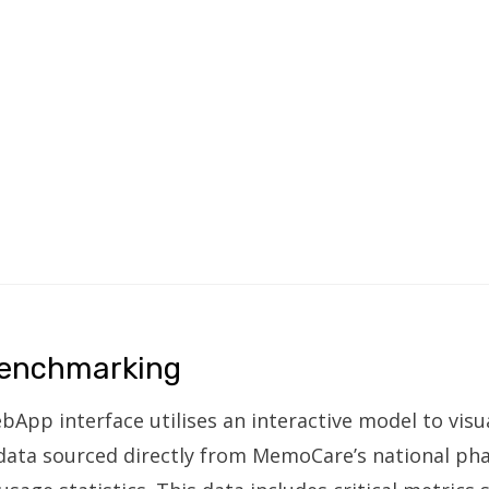
enchmarking
p interface utilises an interactive model to visua
 data sourced directly from MemoCare’s national p