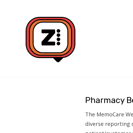
DATA VISUALISATION DESIGN AND BUILD
ZONE4
Pharmacy B
The MemoCare WebAp
diverse reporting