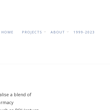
HOME
PROJECTS
ABOUT
1999-2023
lise a blend of
harmacy