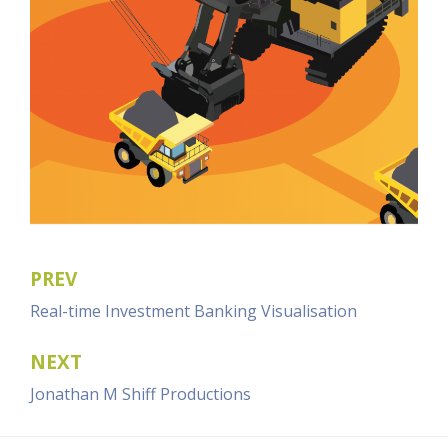
PREV
Post
Real-time Investment Banking Visualisation
navigation
NEXT
Jonathan M Shiff Productions