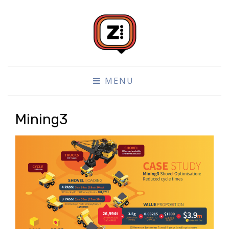
DATA VISUALISATION DESIGN AND BUILD
ZONE4
MENU
Mining3